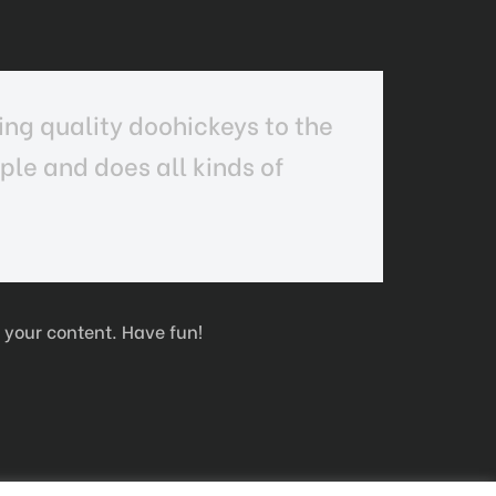
ng quality doohickeys to the
le and does all kinds of
 your content. Have fun!