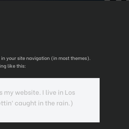
p in your site navigation (in most themes).
ng like this:
s my website. I live in Los
tin‘ caught in the rain.)