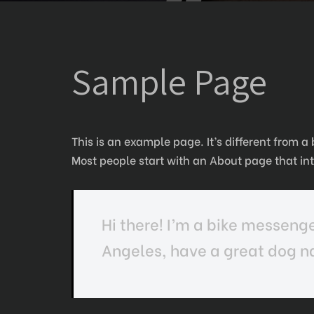
Sample Page
This is an example page. It’s different from a
Most people start with an About page that intr
Hi there! I’m a bike messenger
Angeles, have a great dog na