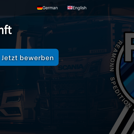
German
English
nft
Jetzt bewerben