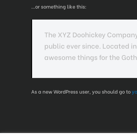
…or something like this:
The XYZ Doohickey Company w
public ever since. Located i
awesome things for the Go
As a new WordPress user, you should go to
y