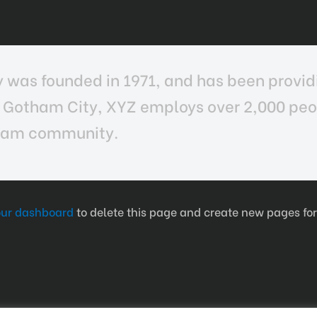
as founded in 1971, and has been providi
n Gotham City, XYZ employs over 2,000 peop
tham community.
our dashboard
to delete this page and create new pages for