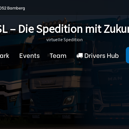
6052 Bamberg
L – Die Spedition mit Zuku
virtuelle Spedition
ark
Events
Team
Drivers Hub