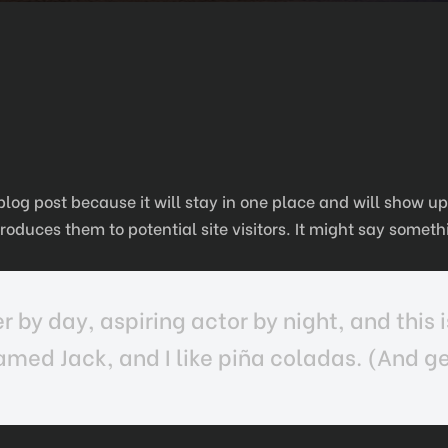
 blog post because it will stay in one place and will show u
oduces them to potential site visitors. It might say somethi
 by day, aspiring actor by night, and this i
med Jack, and I like piña coladas. (And get